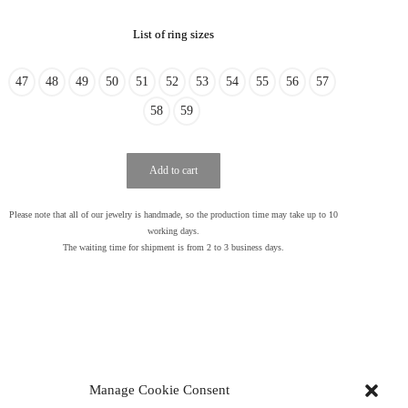
List of ring sizes
47
48
49
50
51
52
53
54
55
56
57
58
59
Add to cart
Please note that all of our jewelry is handmade, so the production time may take up to 10
working days.
The waiting time for shipment is from 2 to 3 business days.
Manage Cookie Consent