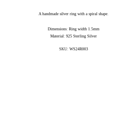
A handmade silver ring with a spiral shape.
Dimensions: Ring width 1.5mm
Material: 925 Sterling Silver
SKU:
WS24R003