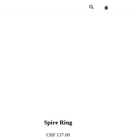
Spire Ring
CHF
137.00