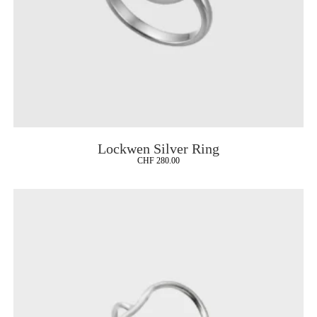
Lockwen Silver Ring
CHF
280.00