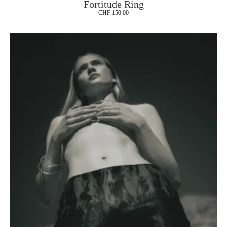
Fortitude Ring
CHF
150.00