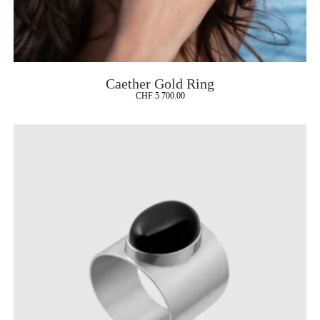
Caether Gold Ring
CHF
5 700.00