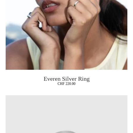
Everen Silver Ring
CHF
220.00