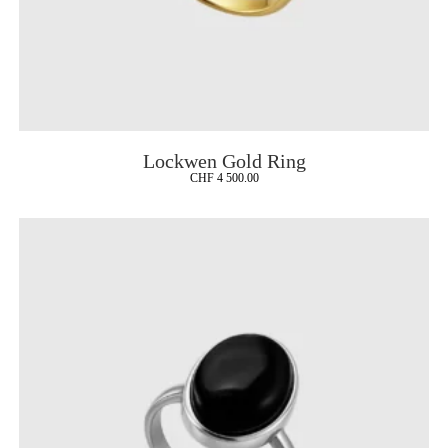
Lockwen Gold Ring
CHF
4 500.00