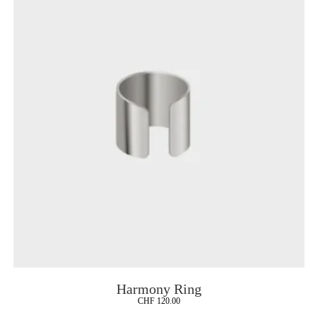
Harmony Ring
CHF
120.00