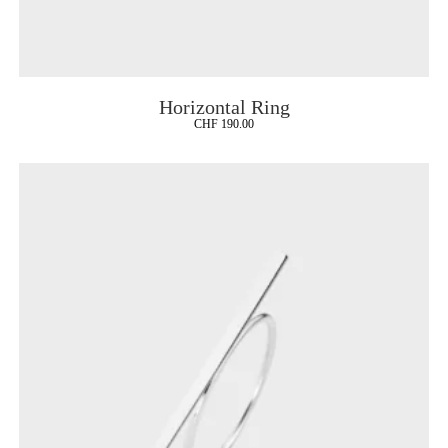
Horizontal Ring
CHF
190.00