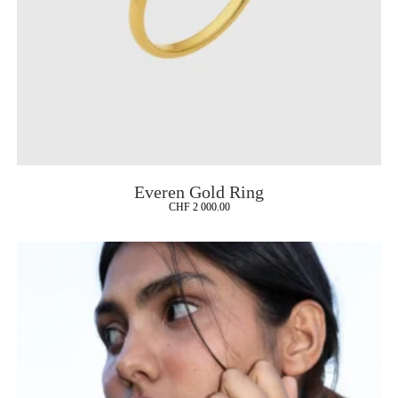
Everen Gold Ring
CHF
2 000.00