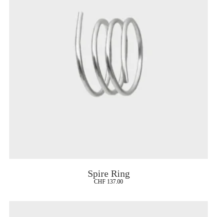
Spire Ring
CHF
137.00