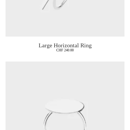
Large Horizontal Ring
CHF
240.00