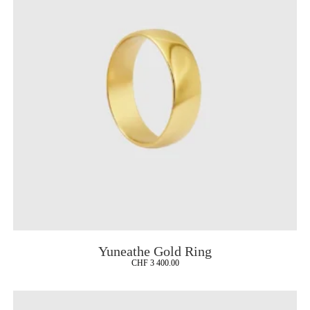
Yuneathe Gold Ring
CHF
3 400.00