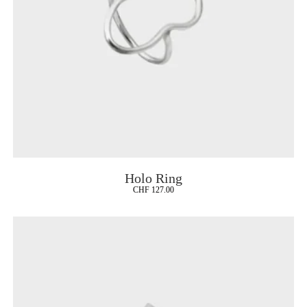
Holo Ring
CHF
127.00