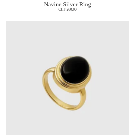
Navine Silver Ring
CHF
260.00