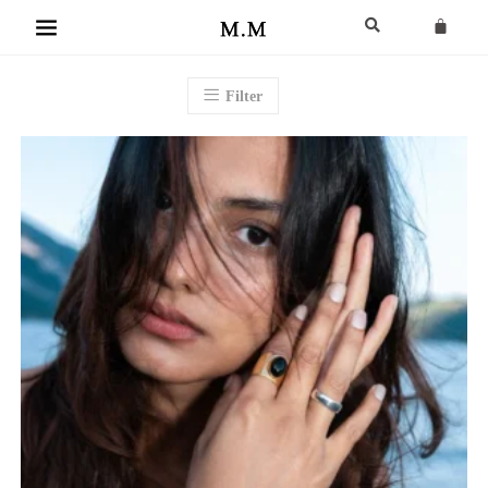
Filter