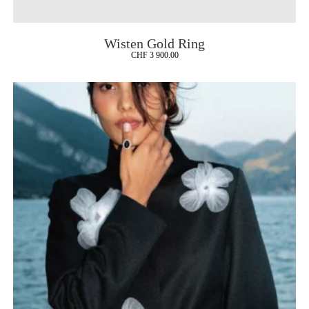
Wisten Gold Ring
CHF
3 900.00