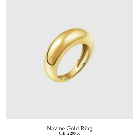
Navine Gold Ring
CHF
2 200.00