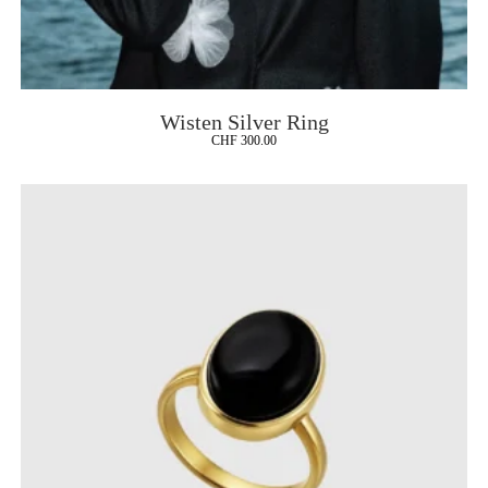
Wisten Silver Ring
CHF
300.00