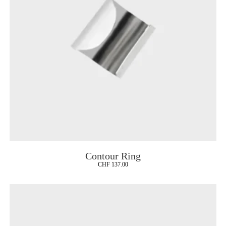
Contour Ring
CHF
137.00