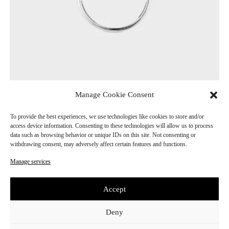
Manage Cookie Consent
Circle Ring
CHF
190.00
To provide the best experiences, we use technologies like cookies to store and/or
access device information. Consenting to these technologies will allow us to process
data such as browsing behavior or unique IDs on this site. Not consenting or
withdrawing consent, may adversely affect certain features and functions.
Manage services
Accept
Deny
E
Subscribe
m