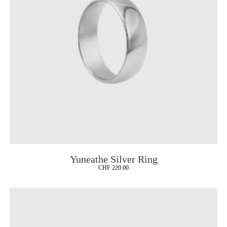
Yuneathe Silver Ring
CHF
220.00