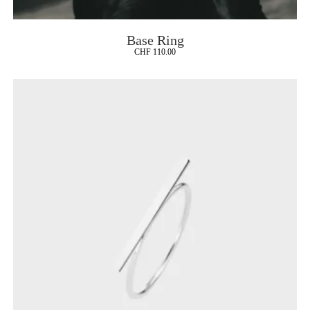
Base Ring
CHF
110.00