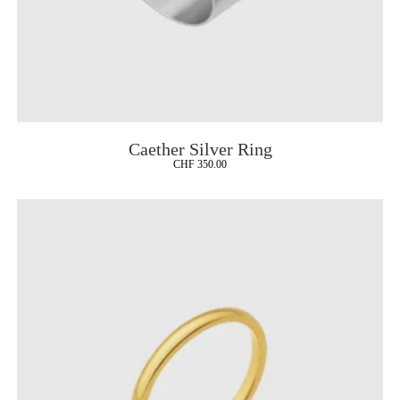
Caether Silver Ring
CHF
350.00