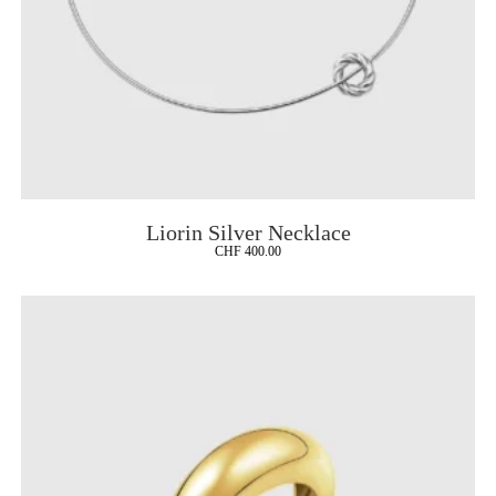
Liorin Silver Necklace
CHF
400.00