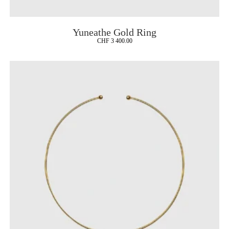
Yuneathe Gold Ring
CHF
3 400.00