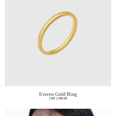
Everen Gold Ring
CHF
2 000.00