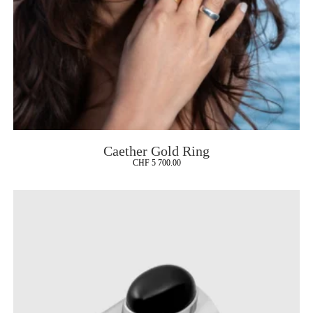
Caether Gold Ring
CHF
5 700.00