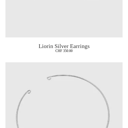
Liorin Silver Earrings
CHF
350.00