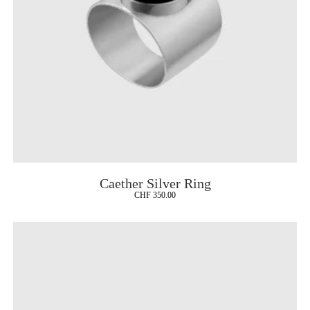
Caether Silver Ring
CHF
350.00