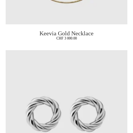
Keevia Gold Necklace
CHF
3 000.00