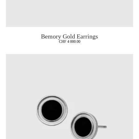
Bemory Gold Earrings
CHF
4 000.00