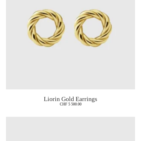
Liorin Gold Earrings
CHF
5 500.00