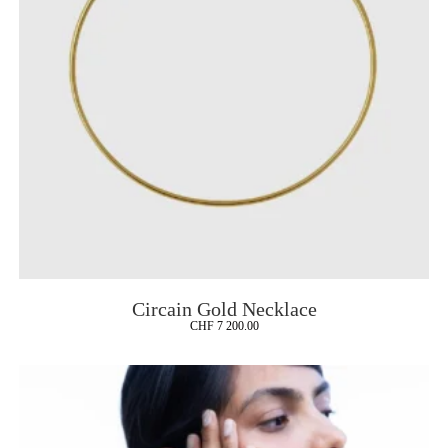
Circain Gold Necklace
CHF
7 200.00