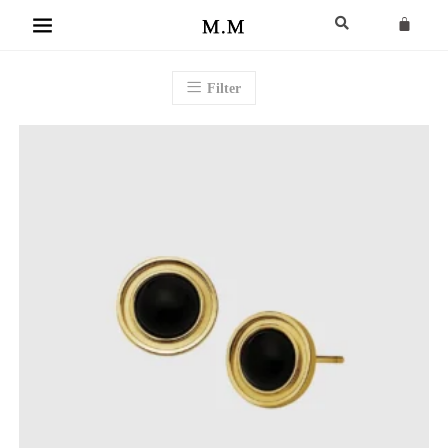
Filter