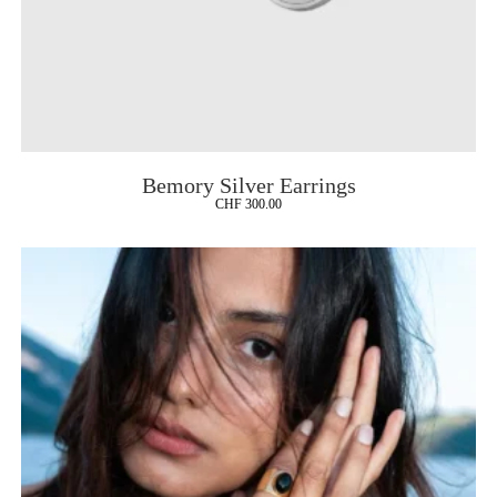
Bemory Silver Earrings
CHF
300.00