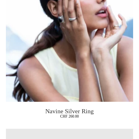
Navine Silver Ring
CHF
260.00