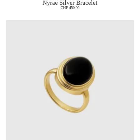
Nyrae Silver Bracelet
CHF
450.00