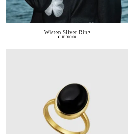
Wisten Silver Ring
CHF
300.00