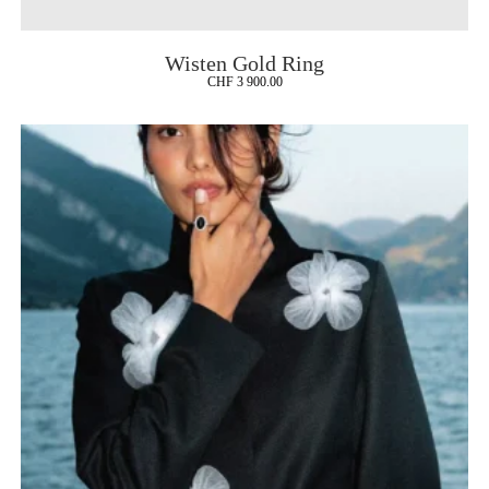
Wisten Gold Ring
CHF
3 900.00