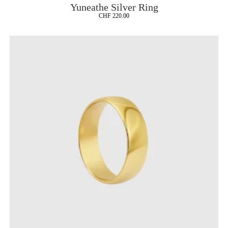
Yuneathe Silver Ring
CHF
220.00