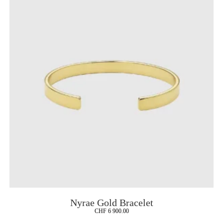
Nyrae Gold Bracelet
CHF
6 900.00