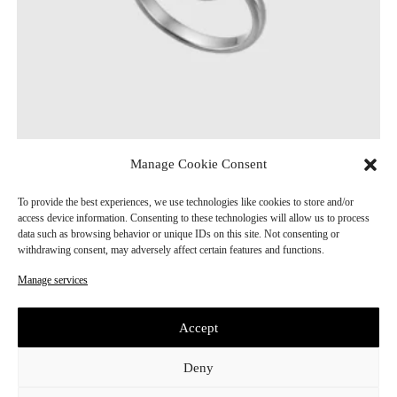
Manage Cookie Consent
Lockwen Silver Ring
CHF
280.00
To provide the best experiences, we use technologies like cookies to store and/or
access device information. Consenting to these technologies will allow us to process
data such as browsing behavior or unique IDs on this site. Not consenting or
withdrawing consent, may adversely affect certain features and functions.
Manage services
Accept
Deny
E
Subscribe
m