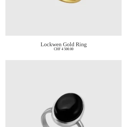
Lockwen Gold Ring
CHF
4 500.00