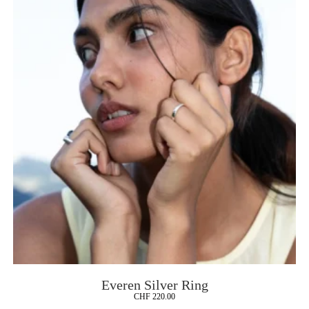
Everen Silver Ring
CHF
220.00