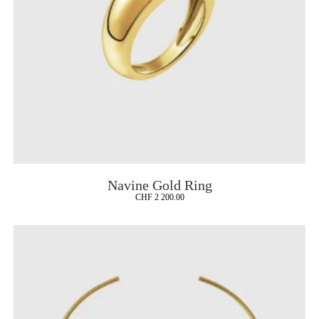
Navine Gold Ring
CHF
2 200.00