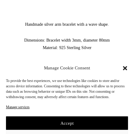
Handmade silver arm bracelet with a wave shape.
Dimensions: Bracelet width 3mm, diameter 80mm
Material: 925 Sterling Silver
SKU:
SS24B002
Manage Cookie Consent
ADD TO CART
To provide the best experiences, we use technologies like cookies to store and/or
access device information. Consenting to these technologies will allow us to process
data such as browsing behavior or unique IDs on this site. Not consenting or
Please note that all of our jewelry is handmade,
withdrawing consent, may adversely affect certain features and functions.
so the production time may take up to 10 working days.
The waiting time for shipment is from 2 to 3 business days.
Manage services
Accept