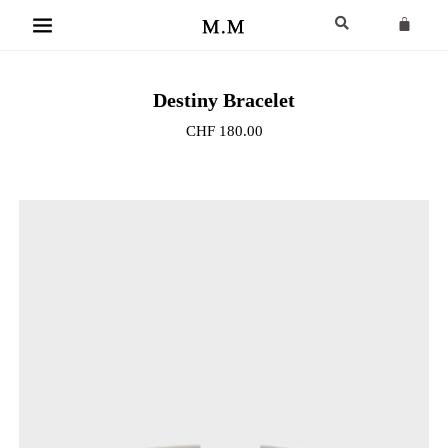
Destiny Bracelet
CHF
180.00